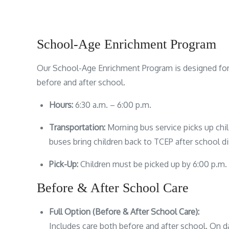
School-Age Enrichment Program
Our School-Age Enrichment Program is designed for 
before and after school.
Hours:
6:30 a.m. – 6:00 p.m.
Transportation:
Morning bus service picks up chi
buses bring children back to TCEP after school di
Pick-Up:
Children must be picked up by 6:00 p.m.
Before & After School Care
Full Option (Before & After School Care):
Includes care both before and after school. On d