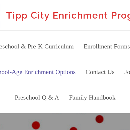
Tipp City Enrichment Pr
eschool & Pre-K Curriculum
Enrollment Forms
hool-Age Enrichment Options
Contact Us
J
Preschool Q & A
Family Handbook