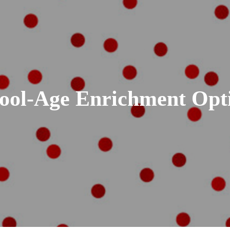
ool-Age Enrichment Opt