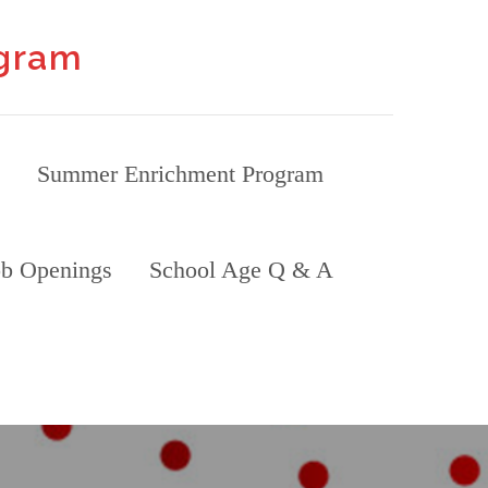
ogram
Summer Enrichment Program
ob Openings
School Age Q & A