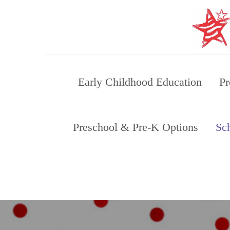
Skip
to
content
Early Childhood Education
Pr
Preschool & Pre-K Options
Sc