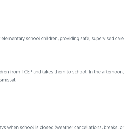
elementary school children, providing safe, supervised care
ldren from TCEP and takes them to school. In the afternoon,
smissal.
ays when school is closed (weather cancellations, breaks, or